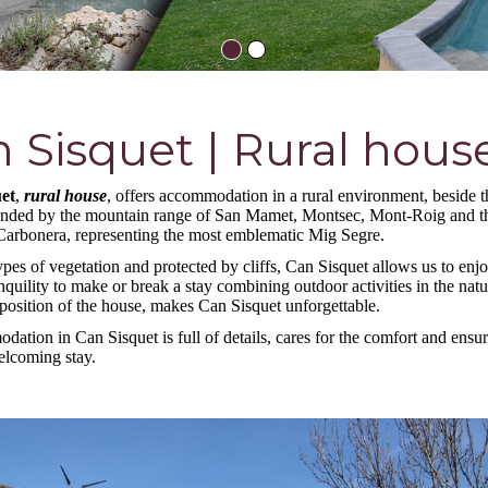
 Sisquet | Rural hous
et
,
rural house
, offers accommodation in a rural environment, beside t
nded by the mountain range of San Mamet, Montsec, Mont-Roig and t
arbonera, representing the most emblematic Mig Segre.
pes of vegetation and protected by cliffs, Can Sisquet allows us to enjo
nquility to make or break a stay combining outdoor activities in the nat
 position of the house, makes Can Sisquet unforgettable.
ation in Can Sisquet is full of details, cares for the comfort and ensur
welcoming stay.