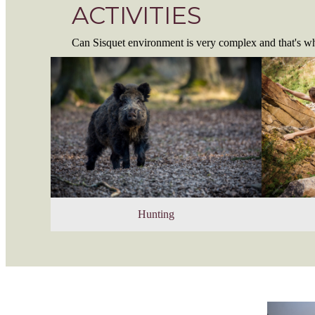
ACTIVITIES
Can Sisquet environment is very complex and that's wh
Hunting