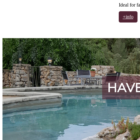
Ideal for f
+info
HAVE