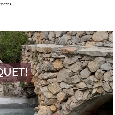
rsaries...
QUET!