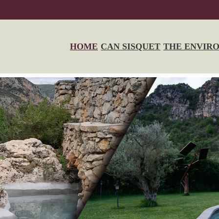
HOME
CAN SISQUET
THE ENVIR