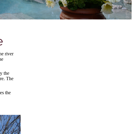
e
he river
he
y the
ure. The
es the