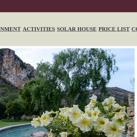
ONMENT
ACTIVITIES
SOLAR HOUSE
PRICE LIST
C