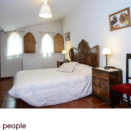
4 people