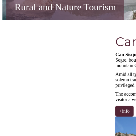
Rural and Nature Tourism
Can
Can Sisqu
Segre, bou
mountain C
Amid all ty
solemn tra
privileged
The accomod
visitor a 
+info