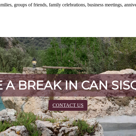
amilies, groups of friends, family celebrations, business meetings, annive
 A BREAK IN CAN SIS
CONTACT US