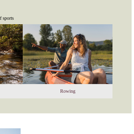
f sports
Rowing