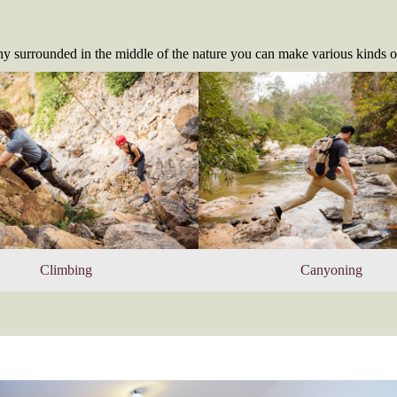
y surrounded in the middle of the nature you can make various kinds o
Climbing
Canyoning