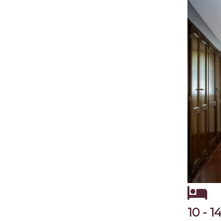
10 - 1